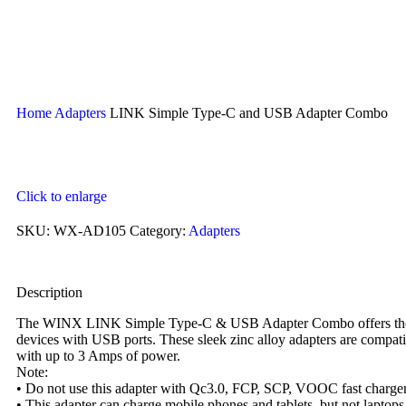
Home
Adapters
LINK Simple Type-C and USB Adapter Combo
Click to enlarge
SKU:
WX-AD105
Category:
Adapters
Description
The WINX LINK Simple Type-C & USB Adapter Combo offers the ulti
devices with USB ports. These sleek zinc alloy adapters are compat
with up to 3 Amps of power.
Note:
• Do not use this adapter with Qc3.0, FCP, SCP, VOOC fast chargers
• This adapter can charge mobile phones and tablets, but not laptops