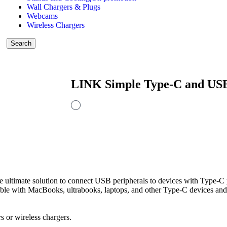
Wall Chargers & Plugs
Webcams
Wireless Chargers
Search
LINK Simple Type-C and US
mate solution to connect USB peripherals to devices with Type-C po
ible with MacBooks, ultrabooks, laptops, and other Type-C devices and
 or wireless chargers.
.