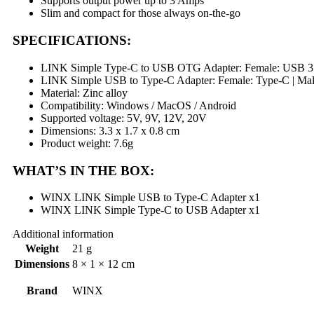
Supports output power up to 3 Amps
Slim and compact for those always on-the-go
SPECIFICATIONS:
LINK Simple Type-C to USB OTG Adapter: Female: USB 3.
LINK Simple USB to Type-C Adapter: Female: Type-C | Ma
Material: Zinc alloy
Compatibility: Windows / MacOS / Android
Supported voltage: 5V, 9V, 12V, 20V
Dimensions: 3.3 x 1.7 x 0.8 cm
Product weight: 7.6g
WHAT’S IN THE BOX:
WINX LINK Simple USB to Type-C Adapter x1
WINX LINK Simple Type-C to USB Adapter x1
Additional information
Weight
21 g
Dimensions
8 × 1 × 12 cm
Brand
WINX