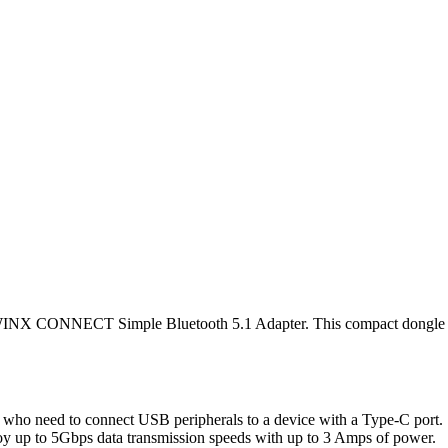
he WINX CONNECT Simple Bluetooth 5.1 Adapter. This compact dongle
o need to connect USB peripherals to a device with a Type-C port. 
oy up to 5Gbps data transmission speeds with up to 3 Amps of power.