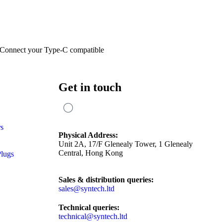
 Connect your Type-C compatible
Get in touch
rs
Physical Address:
Unit 2A, 17/F Glenealy Tower, 1 Glenealy
Central, Hong Kong
Plugs
Sales & distribution queries:
sales@syntech.ltd
Technical queries:
technical@syntech.ltd