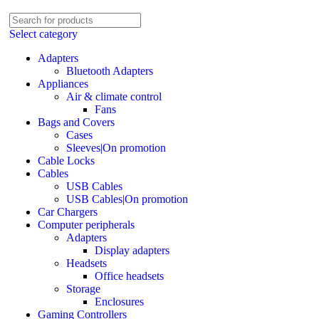
Select category
Adapters
Bluetooth Adapters
Appliances
Air & climate control
Fans
Bags and Covers
Cases
Sleeves|On promotion
Cable Locks
Cables
USB Cables
USB Cables|On promotion
Car Chargers
Computer peripherals
Adapters
Display adapters
Headsets
Office headsets
Storage
Enclosures
Gaming Controllers