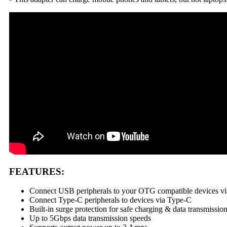
FEATURES:
Connect USB peripherals to your OTG compatible devices v
Connect Type-C peripherals to devices via Type-C
Built-in surge protection for safe charging & data transmissio
Up to 5Gbps data transmission speeds