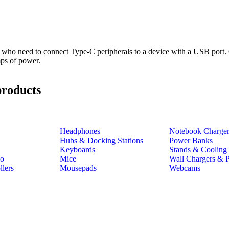
ho need to connect Type-C peripherals to a device with a USB port.
mps of power.
products
Headphones
Notebook Charge
Hubs & Docking Stations
Power Banks
Keyboards
Stands & Cooling
io
Mice
Wall Chargers & 
lers
Mousepads
Webcams