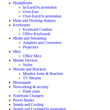
Headphones
In-Ears|On promotion
Over-Ears
Over-Ears|On promotion
Hubs and Docking Stations
Keyboards
Keyboard Combos
Office Keyboards
Media and Streaming
Adapters and Converters
Projectors
Mice
Office Mice
Mobile Devices
Stylus
Mounts and Brackets
Monitor Arms & Brackets
TV Mounts
Mousepads
Networking & security
Dash cams
Notebook Chargers
Power Banks
Stands and Cooling
Stands and Cooling|On promotion