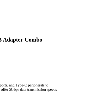
B Adapter Combo
rts, and Type-C peripherals to
 offer 5Gbps data transmission speeds