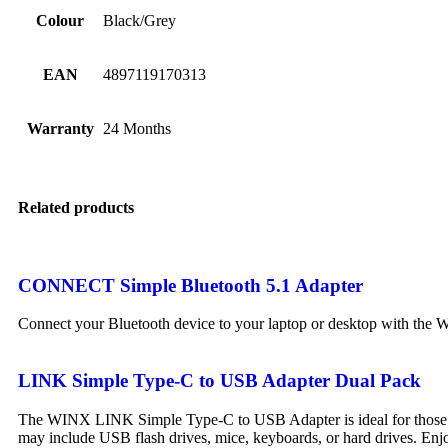
Colour
Black/Grey
EAN
4897119170313
Warranty
24 Months
Related products
CONNECT Simple Bluetooth 5.1 Adapter
Connect your Bluetooth device to your laptop or desktop with t
LINK Simple Type-C to USB Adapter Dual Pack
The WINX LINK Simple Type-C to USB Adapter is ideal for those wh
may include USB flash drives, mice, keyboards, or hard drives. Enj