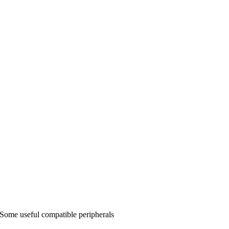
Some useful compatible peripherals