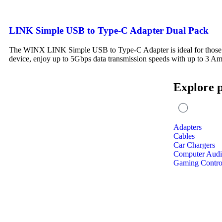
LINK Simple USB to Type-C Adapter Dual Pack
The WINX LINK Simple USB to Type-C Adapter is ideal for those w
device, enjoy up to 5Gbps data transmission speeds with up to 3 A
Explore 
Adapters
Cables
Car Chargers
Computer Aud
Gaming Control