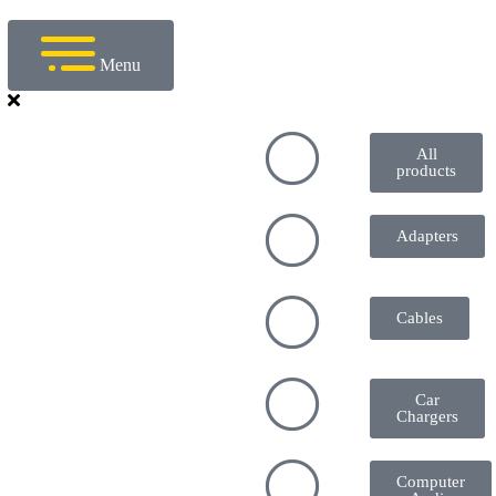
Menu
All
products
Adapters
Cables
Car
Chargers
Computer