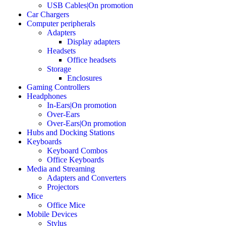
USB Cables|On promotion
Car Chargers
Computer peripherals
Adapters
Display adapters
Headsets
Office headsets
Storage
Enclosures
Gaming Controllers
Headphones
In-Ears|On promotion
Over-Ears
Over-Ears|On promotion
Hubs and Docking Stations
Keyboards
Keyboard Combos
Office Keyboards
Media and Streaming
Adapters and Converters
Projectors
Mice
Office Mice
Mobile Devices
Stylus