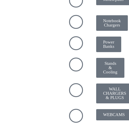
Notebook
Chargers
Power
Banks
Stands
&
Cooling
WALL
CHARGERS
& PLUGS
WEBCAMS