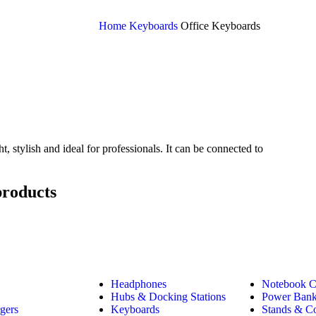
Home
Keyboards
Office Keyboards
stylish and ideal for professionals. It can be connected to
products
Headphones
Notebook C
Hubs & Docking Stations
Power Ban
gers
Keyboards
Stands & C