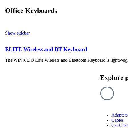
Office Keyboards
Show sidebar
ELITE Wireless and BT Keyboard
The WINX DO Elite Wireless and Bluetooth Keyboard is lightweight, 
Explore 
Adapters
Cables
Car Char