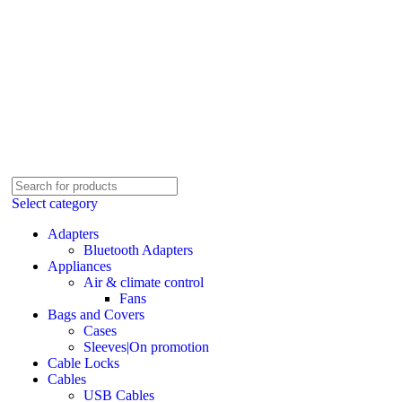
Select category
Adapters
Bluetooth Adapters
Appliances
Air & climate control
Fans
Bags and Covers
Cases
Sleeves|On promotion
Cable Locks
Cables
USB Cables