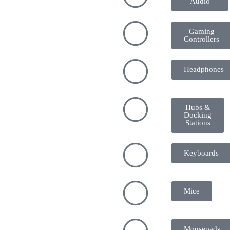
Audio
Gaming
Controllers
Headphones
Hubs &
Docking
Stations
Keyboards
Mice
Mousepads