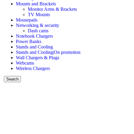
Mounts and Brackets
Monitor Arms & Brackets
TV Mounts
Mousepads
Networking & security
Dash cams
Notebook Chargers
Power Banks
Stands and Cooling
Stands and Cooling|On promotion
Wall Chargers & Plugs
Webcams
Wireless Chargers
Search