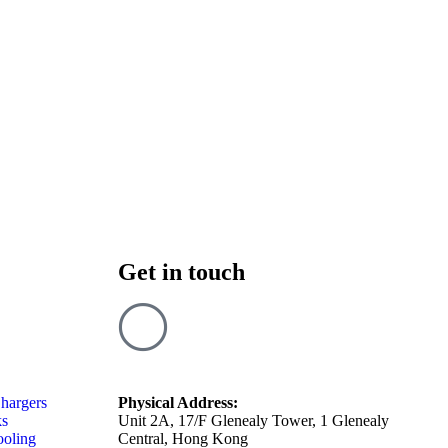
Get in touch
hargers
Physical Address:
ks
Unit 2A, 17/F Glenealy Tower, 1 Glenealy
ooling
Central, Hong Kong